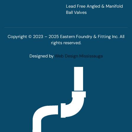
Lead Free Angled & Manifold
Ball Valves
Copyright © 2023 – 2025 Eastern Foundry & Fitting Inc. All
rights reserved.
Designed by
Web Design Mississauga