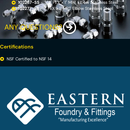
102267-SS
- 3/4'' PEX x 1'' MPT Elbow Stainless Steel
102277-SS
- 1'' PEX x 1'' MPT Elbow Stainless Steel
ANY QUESTIONS?
Certifications
NSF Certified to NSF 14