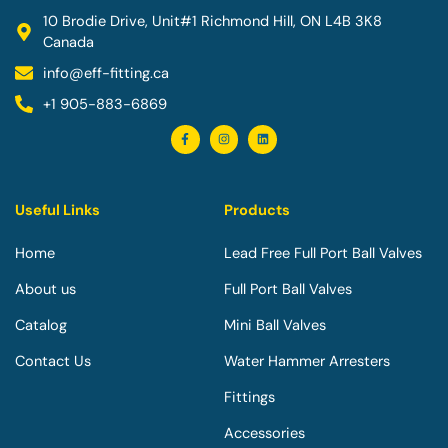
10 Brodie Drive, Unit#1 Richmond Hill, ON L4B 3K8
Canada
info@eff-fitting.ca
+1 905-883-6869
F
I
L
a
n
i
c
s
n
e
t
k
b
a
e
o
g
d
o
r
i
Useful Links
Products
k
a
n
-
m
f
Home
Lead Free Full Port Ball Valves
About us
Full Port Ball Valves
Catalog
Mini Ball Valves
Contact Us
Water Hammer Arresters
Fittings
Accessories