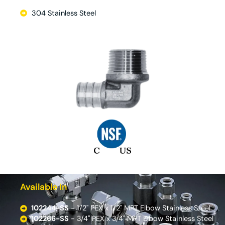
304 Stainless Steel
Available In
102244-SS
- 1/2'' PEX x 1/2'' MPT Elbow Stainless Steel
102266-SS
- 3/4'' PEX x 3/4'' MPT Elbow Stainless Steel