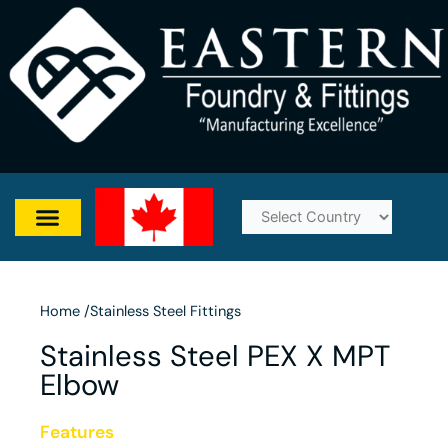
Skip
to
content
Home /
Stainless Steel Fittings
Stainless Steel PEX X MPT
Elbow
Features