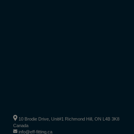
10 Brodie Drive, Unit#1 Richmond Hill, ON L4B 3K8
Canada
info@eff-fitting.ca