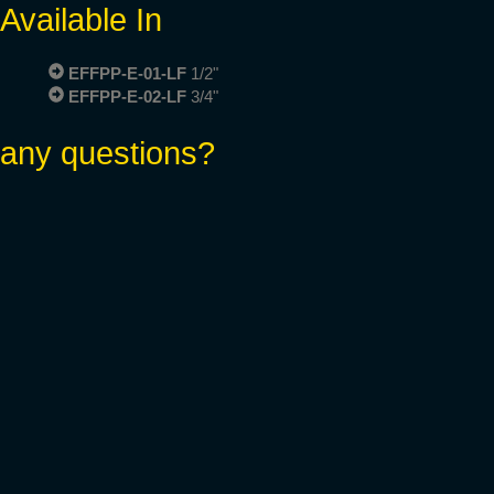
Available In
EFFPP-E-01-LF
1/2"
EFFPP-E-02-LF
3/4"
any questions?