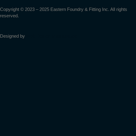
-
m
Copyright © 2023 – 2025 Eastern Foundry & Fitting Inc. All rights
reserved.
f
Designed by
Web Design Mississauga