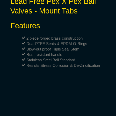
Lead Free Pex X Pex Ball
Valves - Mount Tabs
Features
2 piece forged brass construction
Dual PTFE Seats & EPDM O-Rings
Blow-out proof Triple Seal Stem
Rust resistant handle
Stainless Steel Ball Standard
Resists Stress Corrosion & De-Zincification