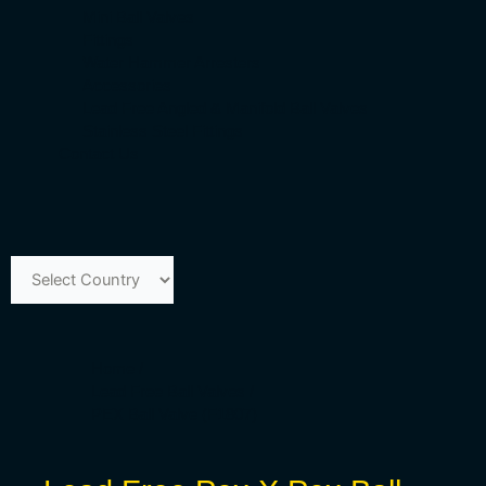
Mini Ball Valves
Fittings
Water Hammer Arresters
Accessories
Lead Free Angled & Manifold Ball Valves
Stainless Steel Fittings
Contact Us
Home /
Lead Free Ball Valves /
PEX Ball Valve (F1807)