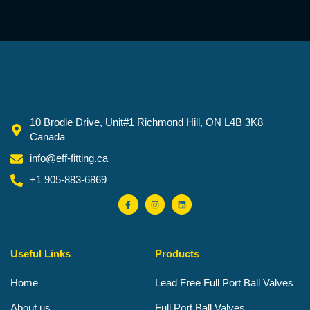
10 Brodie Drive, Unit#1 Richmond Hill, ON L4B 3K8
Canada
info@eff-fitting.ca
+1 905-883-6869
F
I
L
a
n
i
c
s
n
e
t
k
b
a
e
o
g
d
o
r
i
Useful Links
Products
k
a
n
-
m
f
Home
Lead Free Full Port Ball Valves
About us
Full Port Ball Valves