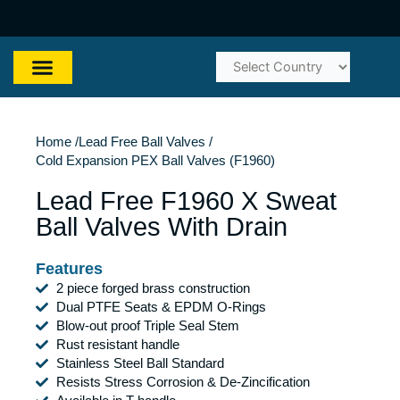
Skip
to
content
Home /
Lead Free Ball Valves /
Cold Expansion PEX Ball Valves (F1960)
Lead Free F1960 X Sweat
Ball Valves With Drain
Features
2 piece forged brass construction
Dual PTFE Seats & EPDM O-Rings
Blow-out proof Triple Seal Stem
Rust resistant handle
Stainless Steel Ball Standard
Resists Stress Corrosion & De-Zincification