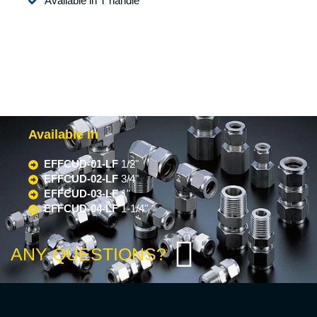
Available in T handle
Available In
EFFCUD-01-LF
1/2"
EFFCUD-02-LF
3/4"
EFFCUD-03-LF
1"
EFFCUD-04-LF
1-1/4"
ANY QUESTIONS?